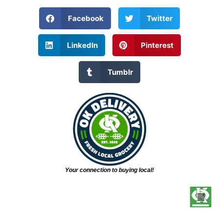
Facebook
Twitter
LinkedIn
Pinterest
Tumblr
Your connection to buying local!