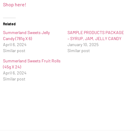
Shop here!
Related
Summerland Sweets Jelly
SAMPLE PRODUCTS PACKAGE
Candy (781g X 6)
– SYRUP, JAM, JELLY CANDY
April 6, 2024
January 10, 2025
Similar post
Similar post
Summerland Sweets Fruit Rolls
(45g X 24)
April 6, 2024
Similar post