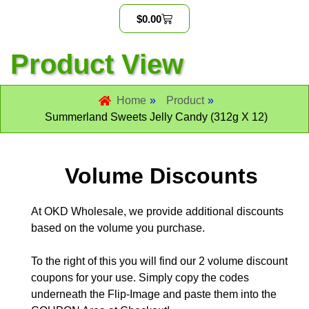
$
0.00
Product View
Home
»
Product
»
Summerland Sweets Jelly Candy (312g X 12)
Volume Discounts
At OKD Wholesale, we provide additional discounts
based on the volume you purchase.
To the right of this you will find our 2 volume discount
coupons for your use. Simply copy the codes
underneath the Flip-Image and paste them into the