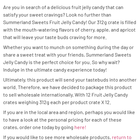
Are you in search of a delicious fruit jelly candy that can
satisfy your sweet cravings? Look no further than
Summerland Sweets Fruit Jelly Candy! Our 312g crate is filled
with the mouth-watering flavors of cherry, apple, and apricot
that will leave your taste buds craving for more.
Whether you want to munch on something during the day or
share a sweet treat with your friends, Summerland Sweets
Jelly Candy is the perfect choice for you. So why wait?
Indulge in the ultimate candy experience today!
Ultimately, this product will send your tastebuds into another
world. Therefore, we have decided to package this product
to sell wholesale internationally. With 12 Fruit Jelly Candy
crates weighing 312g each per product crate X 12.
If you are in the local area and region, perhaps you would like
to have a look at the personal pricing for each of these
crates, order one today by going
here!
If you would like to see more wholesale products,
return to