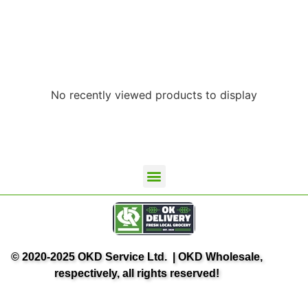
No recently viewed products to display
© 2020-2025 OKD Service Ltd. | OKD Wholesale,
respectively, all rights reserved!