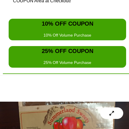
COUPON Area at Checkout!
10% OFF COUPON
10% Off Volume Purchase
AZQ5KZ64
25% OFF COUPON
Use this Volume COUPON Code for your 10% Discount for
Spending
$200
or more..
25% Off Volume Purchase
5V2RPDAT
Use this Volume COUPON Code for your 25% Discount for
Spending
$1,000
or more.