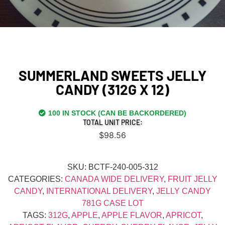
SUMMERLAND SWEETS JELLY
CANDY (312G X 12)
100 IN STOCK (CAN BE BACKORDERED)
TOTAL UNIT PRICE:
$
98.56
SKU:
BCTF-240-005-312
CATEGORIES:
CANADA WIDE DELIVERY
,
FRUIT JELLY
CANDY
,
INTERNATIONAL DELIVERY
,
JELLY CANDY
781G CASE LOT
TAGS:
312G
,
APPLE
,
APPLE FLAVOR
,
APRICOT
,