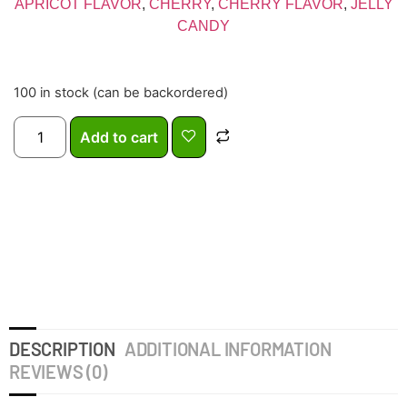
APRICOT FLAVOR
,
CHERRY
,
CHERRY FLAVOR
,
JELLY
CANDY
100 in stock (can be backordered)
Add to cart
DESCRIPTION
ADDITIONAL INFORMATION
REVIEWS (0)