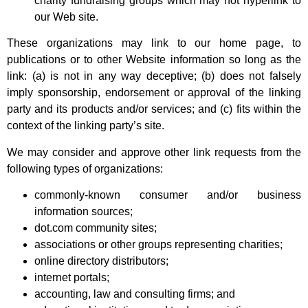
charity fundraising groups which may not hyperlink to
our Web site.
These organizations may link to our home page, to
publications or to other Website information so long as the
link: (a) is not in any way deceptive; (b) does not falsely
imply sponsorship, endorsement or approval of the linking
party and its products and/or services; and (c) fits within the
context of the linking party’s site.
We may consider and approve other link requests from the
following types of organizations:
commonly-known consumer and/or business
information sources;
dot.com community sites;
associations or other groups representing charities;
online directory distributors;
internet portals;
accounting, law and consulting firms; and