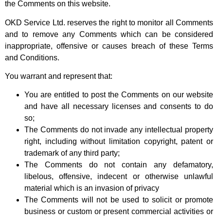
the Comments on this website.
OKD Service Ltd. reserves the right to monitor all Comments
and to remove any Comments which can be considered
inappropriate, offensive or causes breach of these Terms
and Conditions.
You warrant and represent that:
You are entitled to post the Comments on our website
and have all necessary licenses and consents to do
so;
The Comments do not invade any intellectual property
right, including without limitation copyright, patent or
trademark of any third party;
The Comments do not contain any defamatory,
libelous, offensive, indecent or otherwise unlawful
material which is an invasion of privacy
The Comments will not be used to solicit or promote
business or custom or present commercial activities or