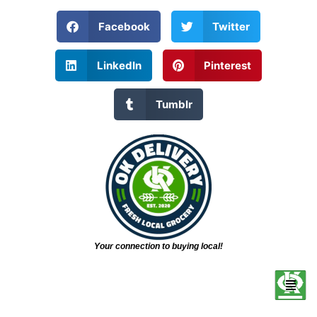
Facebook
Twitter
LinkedIn
Pinterest
Tumblr
Your connection to buying local!