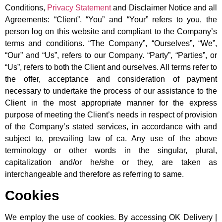
Conditions,
Privacy Statement
and Disclaimer Notice and all
Agreements: “Client”, “You” and “Your” refers to you, the
person log on this website and compliant to the Company’s
terms and conditions. “The Company”, “Ourselves”, “We”,
“Our” and “Us”, refers to our Company. “Party”, “Parties”, or
“Us”, refers to both the Client and ourselves. All terms refer to
the offer, acceptance and consideration of payment
necessary to undertake the process of our assistance to the
Client in the most appropriate manner for the express
purpose of meeting the Client’s needs in respect of provision
of the Company’s stated services, in accordance with and
subject to, prevailing law of ca. Any use of the above
terminology or other words in the singular, plural,
capitalization and/or he/she or they, are taken as
interchangeable and therefore as referring to same.
Cookies
We employ the use of cookies. By accessing OK Delivery |