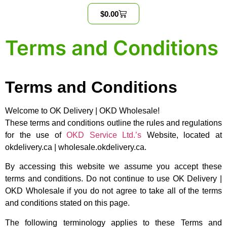
$
0.00
Terms and Conditions
Terms and Conditions
Welcome to OK Delivery | OKD Wholesale!
These terms and conditions outline the rules and regulations
for the use of
OKD Service Ltd.’s
Website, located at
okdelivery.ca | wholesale.okdelivery.ca.
By accessing this website we assume you accept these
terms and conditions. Do not continue to use OK Delivery |
OKD Wholesale if you do not agree to take all of the terms
and conditions stated on this page.
The following terminology applies to these Terms and