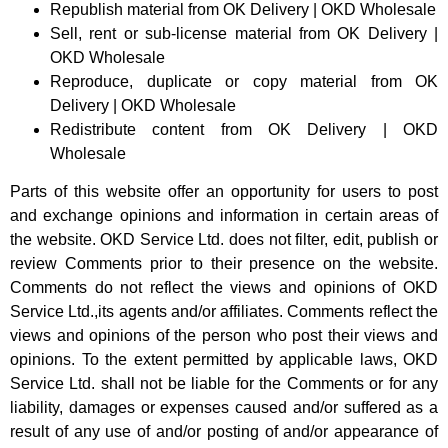
Republish material from OK Delivery | OKD Wholesale
Sell, rent or sub-license material from OK Delivery |
OKD Wholesale
Reproduce, duplicate or copy material from OK
Delivery | OKD Wholesale
Redistribute content from OK Delivery | OKD
Wholesale
Parts of this website offer an opportunity for users to post
and exchange opinions and information in certain areas of
the website. OKD Service Ltd. does not filter, edit, publish or
review Comments prior to their presence on the website.
Comments do not reflect the views and opinions of OKD
Service Ltd.,its agents and/or affiliates. Comments reflect the
views and opinions of the person who post their views and
opinions. To the extent permitted by applicable laws, OKD
Service Ltd. shall not be liable for the Comments or for any
liability, damages or expenses caused and/or suffered as a
result of any use of and/or posting of and/or appearance of