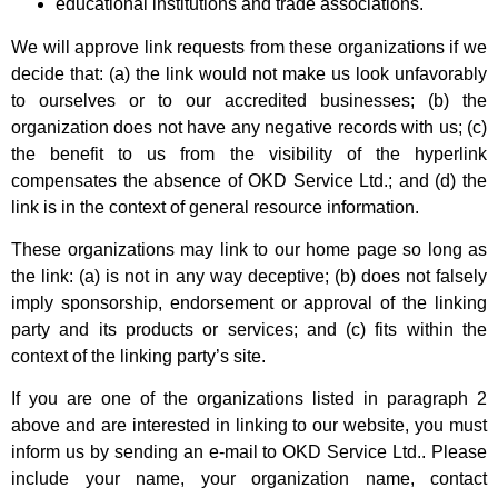
educational institutions and trade associations.
We will approve link requests from these organizations if we
decide that: (a) the link would not make us look unfavorably
to ourselves or to our accredited businesses; (b) the
organization does not have any negative records with us; (c)
the benefit to us from the visibility of the hyperlink
compensates the absence of OKD Service Ltd.; and (d) the
link is in the context of general resource information.
These organizations may link to our home page so long as
the link: (a) is not in any way deceptive; (b) does not falsely
imply sponsorship, endorsement or approval of the linking
party and its products or services; and (c) fits within the
context of the linking party’s site.
If you are one of the organizations listed in paragraph 2
above and are interested in linking to our website, you must
inform us by sending an e-mail to OKD Service Ltd.. Please
include your name, your organization name, contact