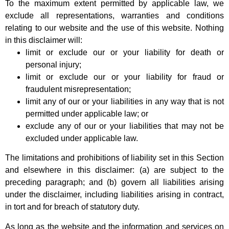
To the maximum extent permitted by applicable law, we
exclude all representations, warranties and conditions
relating to our website and the use of this website. Nothing
in this disclaimer will:
limit or exclude our or your liability for death or
personal injury;
limit or exclude our or your liability for fraud or
fraudulent misrepresentation;
limit any of our or your liabilities in any way that is not
permitted under applicable law; or
exclude any of our or your liabilities that may not be
excluded under applicable law.
The limitations and prohibitions of liability set in this Section
and elsewhere in this disclaimer: (a) are subject to the
preceding paragraph; and (b) govern all liabilities arising
under the disclaimer, including liabilities arising in contract,
in tort and for breach of statutory duty.
As long as the website and the information and services on