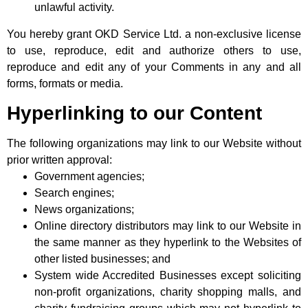
unlawful activity.
You hereby grant OKD Service Ltd. a non-exclusive license
to use, reproduce, edit and authorize others to use,
reproduce and edit any of your Comments in any and all
forms, formats or media.
Hyperlinking to our Content
The following organizations may link to our Website without
prior written approval:
Government agencies;
Search engines;
News organizations;
Online directory distributors may link to our Website in
the same manner as they hyperlink to the Websites of
other listed businesses; and
System wide Accredited Businesses except soliciting
non-profit organizations, charity shopping malls, and