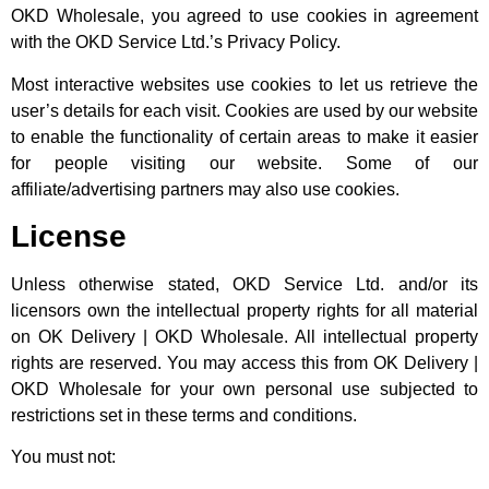
OKD Wholesale, you agreed to use cookies in agreement
with the OKD Service Ltd.’s Privacy Policy.
Most interactive websites use cookies to let us retrieve the
user’s details for each visit. Cookies are used by our website
to enable the functionality of certain areas to make it easier
for people visiting our website. Some of our
affiliate/advertising partners may also use cookies.
License
Unless otherwise stated, OKD Service Ltd. and/or its
licensors own the intellectual property rights for all material
on OK Delivery | OKD Wholesale. All intellectual property
rights are reserved. You may access this from OK Delivery |
OKD Wholesale for your own personal use subjected to
restrictions set in these terms and conditions.
You must not: