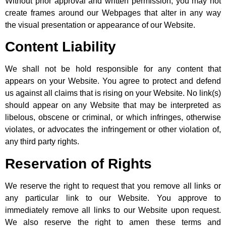
Without prior approval and written permission, you may not
create frames around our Webpages that alter in any way
the visual presentation or appearance of our Website.
Content Liability
We shall not be hold responsible for any content that
appears on your Website. You agree to protect and defend
us against all claims that is rising on your Website. No link(s)
should appear on any Website that may be interpreted as
libelous, obscene or criminal, or which infringes, otherwise
violates, or advocates the infringement or other violation of,
any third party rights.
Reservation of Rights
We reserve the right to request that you remove all links or
any particular link to our Website. You approve to
immediately remove all links to our Website upon request.
We also reserve the right to amen these terms and