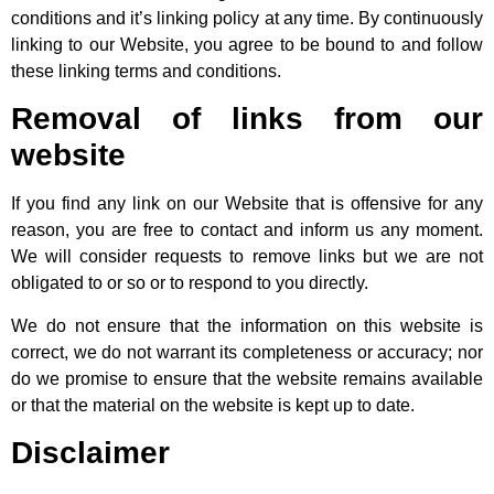
conditions and it’s linking policy at any time. By continuously
linking to our Website, you agree to be bound to and follow
these linking terms and conditions.
Removal of links from our
website
If you find any link on our Website that is offensive for any
reason, you are free to contact and inform us any moment.
We will consider requests to remove links but we are not
obligated to or so or to respond to you directly.
We do not ensure that the information on this website is
correct, we do not warrant its completeness or accuracy; nor
do we promise to ensure that the website remains available
or that the material on the website is kept up to date.
Disclaimer