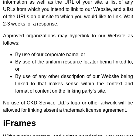
information as well as the URL of your site, a list of any
URLs from which you intend to link to our Website, and a list
of the URLs on our site to which you would like to link. Wait
2-3 weeks for a response.
Approved organizations may hyperlink to our Website as
follows:
By use of our corporate name; or
By use of the uniform resource locator being linked to;
or
By use of any other description of our Website being
linked to that makes sense within the context and
format of content on the linking party’s site.
No use of OKD Service Ltd.’s logo or other artwork will be
allowed for linking absent a trademark license agreement.
iFrames