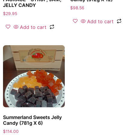
JELLY CANDY
$
98.56
$
29.95
Add to cart
Add to cart
Summerland Sweets Jelly
Candy (781g X 6)
$
114.00