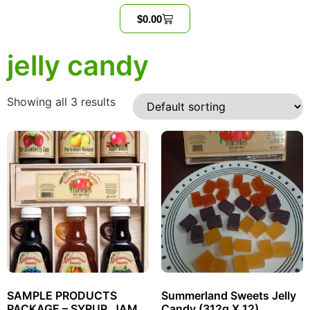
$
0.00
jelly candy
Showing all 3 results
SAMPLE PRODUCTS
Summerland Sweets Jelly
PACKAGE – SYRUP, JAM,
Candy (312g X 12)