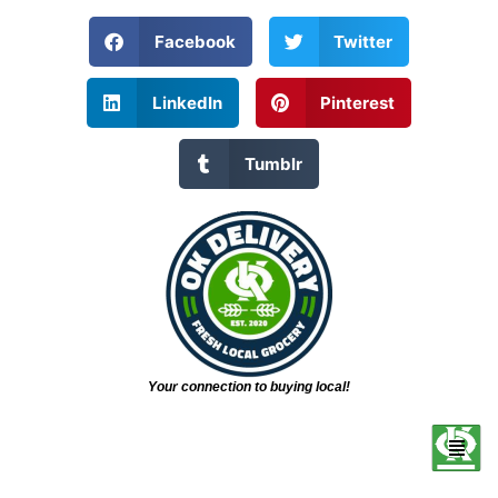
Facebook
Twitter
LinkedIn
Pinterest
Tumblr
Your connection to buying local!