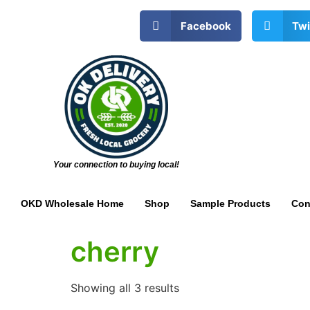
Facebook
Twi
Your connection to buying local!
OKD Wholesale Home
Shop
Sample Products
Con
cherry
Showing all 3 results