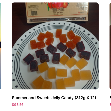
Summerland Sweets Jelly Candy (312g X 12)
$
98.56