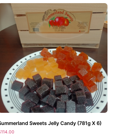
Summerland Sweets Jelly Candy (781g X 6)
$
114.00