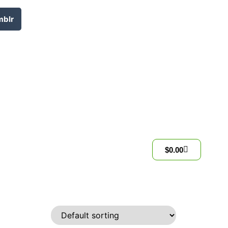
mblr
$
0.00