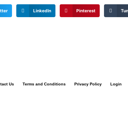
tter
LinkedIn
Pinterest
Tu
tact Us
Terms and Conditions
Privacy Policy
Login