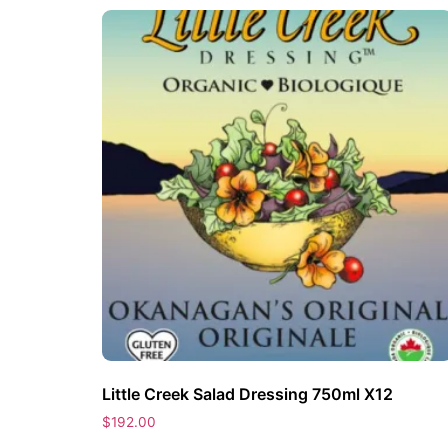
Little Creek Salad Dressing 750ml X12
$
192.00