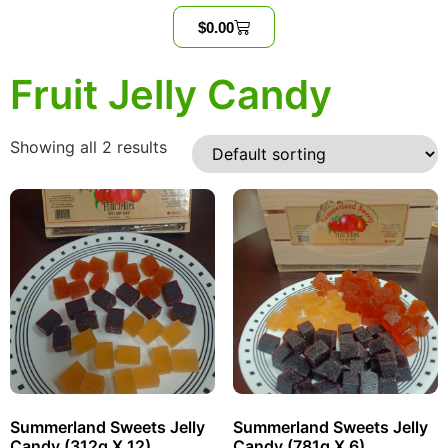
$
0.00
Fruit Jelly Candy
Showing all 2 results
Summerland Sweets Jelly
Summerland Sweets Jelly
Candy (312g X 12)
Candy (781g X 6)