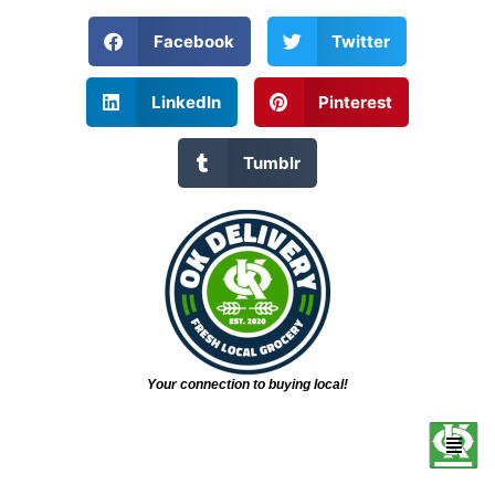
Facebook
Twitter
LinkedIn
Pinterest
Tumblr
Your connection to buying local!