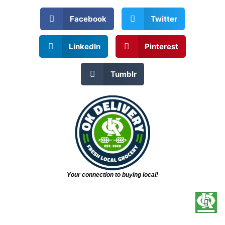
Facebook
Twitter
LinkedIn
Pinterest
Tumblr
Your connection to buying local!