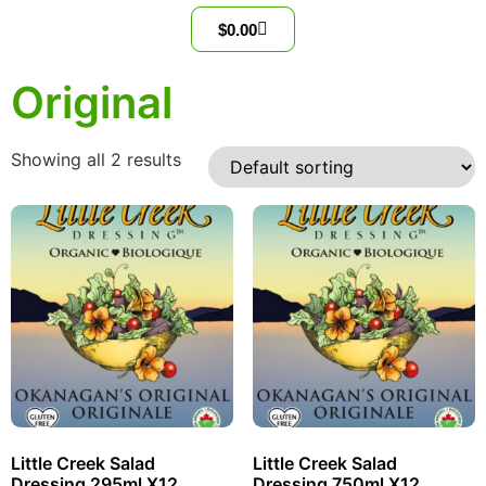
$
0.00
Original
Showing all 2 results
Little Creek Salad
Little Creek Salad
Dressing 295ml X12
Dressing 750ml X12