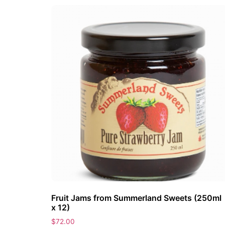
Fruit Jams from Summerland Sweets (250ml
x 12)
$
72.00