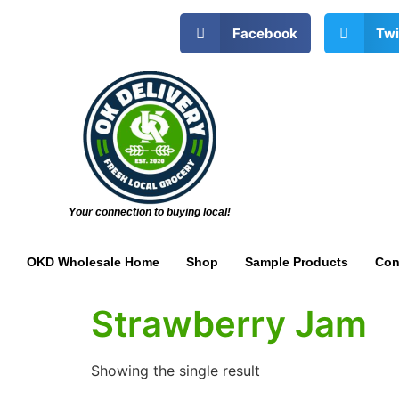
Facebook
Twi
Your connection to buying local!
OKD Wholesale Home
Shop
Sample Products
Con
Strawberry Jam
Showing the single result