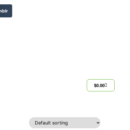
mblr
$
0.00