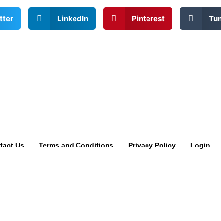
tter
LinkedIn
Pinterest
Tu
tact Us
Terms and Conditions
Privacy Policy
Login