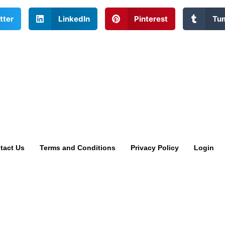
tter
LinkedIn
Pinterest
Tu
tact Us
Terms and Conditions
Privacy Policy
Login