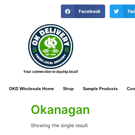
Facebook
Twi
Your connection to buying local!
OKD Wholesale Home
Shop
Sample Products
Con
Okanagan
Showing the single result