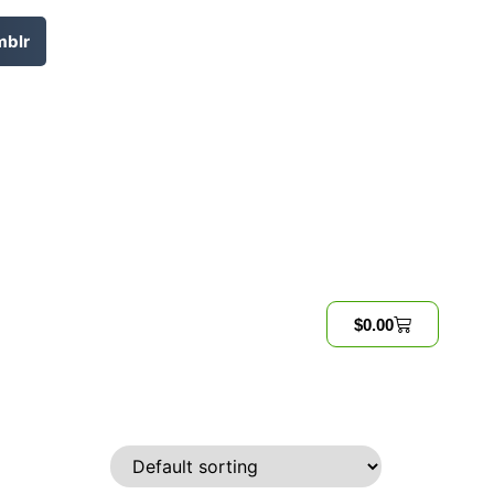
mblr
$
0.00