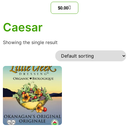
$
0.00
Caesar
Showing the single result