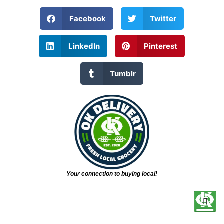
Facebook
Twitter
LinkedIn
Pinterest
Tumblr
Your connection to buying local!