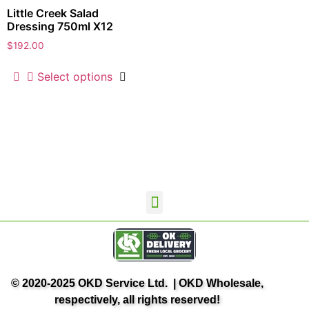
Little Creek Salad
Dressing 750ml X12
$
192.00
Select options
OKD Wholesale Home
Contact Us
Terms and Conditions
Privacy Policy
OK Delivery
© 2020-2025 OKD Service Ltd. | OKD Wholesale,
respectively, all rights reserved!