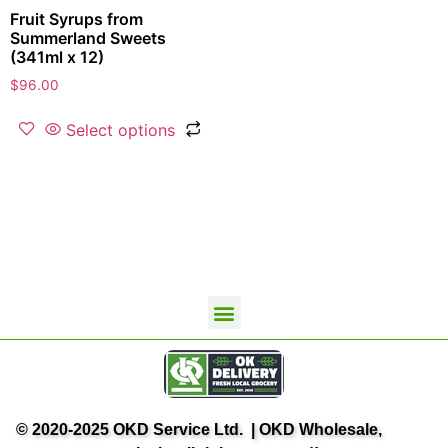
Fruit Syrups from
Summerland Sweets
(341ml x 12)
$
96.00
Select options
OKD Wholesale Home
Contact Us
Terms and Conditions
Privacy Policy
OK Delivery
© 2020-2025 OKD Service Ltd. | OKD Wholesale,