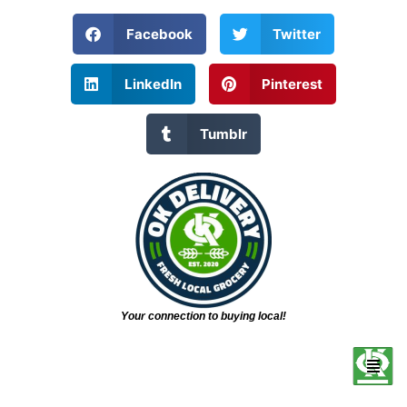
Facebook
Twitter
LinkedIn
Pinterest
Tumblr
Your connection to buying local!