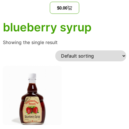
$
0.00
blueberry syrup
Showing the single result