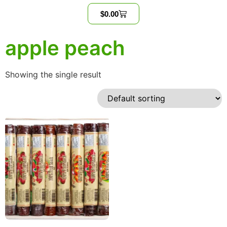
$
0.00
apple peach
Showing the single result