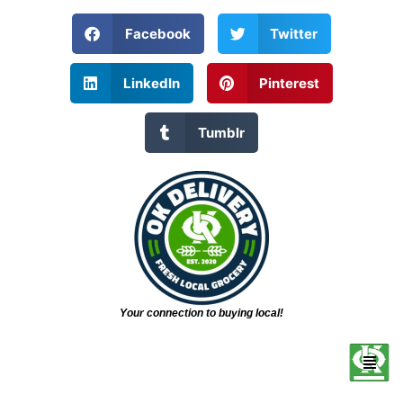
Facebook
Twitter
LinkedIn
Pinterest
Tumblr
Your connection to buying local!