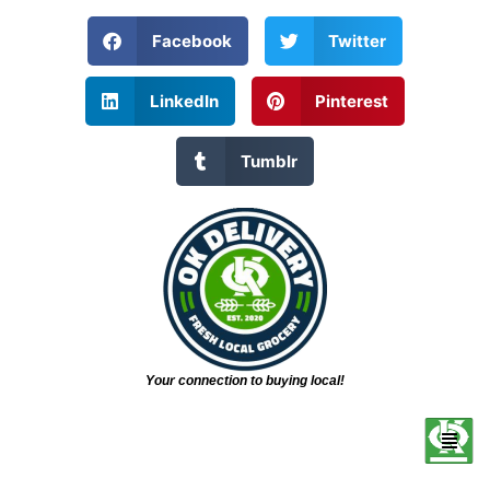
Facebook
Twitter
LinkedIn
Pinterest
Tumblr
Your connection to buying local!