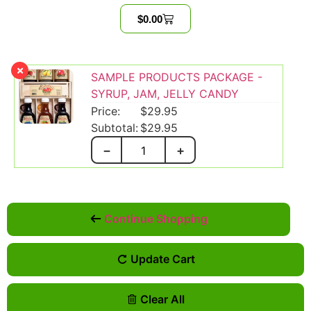
$
0.00
SAMPLE PRODUCTS PACKAGE -
SYRUP, JAM, JELLY CANDY
$
29.95
$
29.95
−
+
Continue Shopping
Update Cart
Clear All