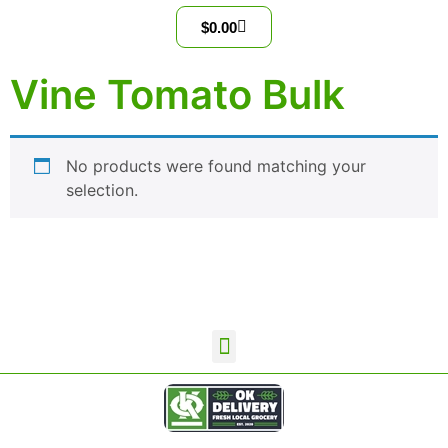
$
0.00
Vine Tomato Bulk
No products were found matching your
selection.
OKD Wholesale Home
Contact Us
Terms and Conditions
Privacy Policy
OK Delivery