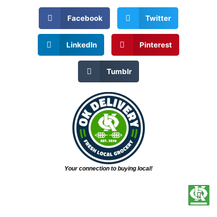
Facebook
Twitter
LinkedIn
Pinterest
Tumblr
Your connection to buying local!