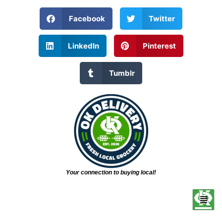
Facebook
Twitter
LinkedIn
Pinterest
Tumblr
Your connection to buying local!