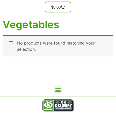
$
0.00
Vegetables
No products were found matching your
selection.
OKD Wholesale Home
Contact Us
Terms and Conditions
Privacy Policy
OK Delivery