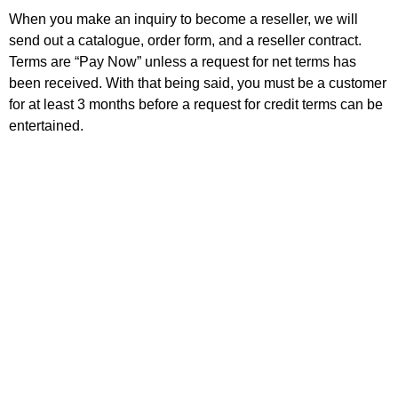
When you make an inquiry to become a reseller, we will
send out a catalogue, order form, and a reseller contract.
Terms are “Pay Now” unless a request for net terms has
been received. With that being said, you must be a customer
for at least 3 months before a request for credit terms can be
entertained.