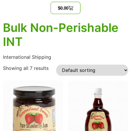
$
0.00
Bulk Non-Perishable
INT
International Shipping
Showing all 7 results